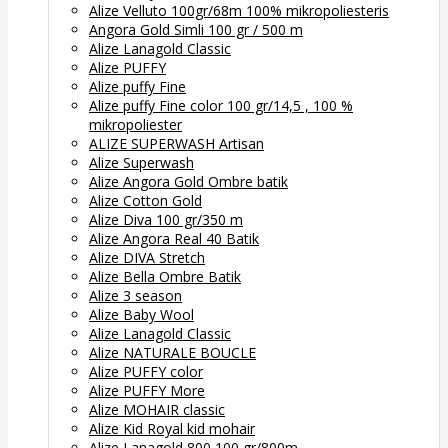
Alize Velluto 100gr/68m 100% mikropoliesteris
Angora Gold Simli 100 gr / 500 m
Alize Lanagold Classic
Alize PUFFY
Alize puffy Fine
Alize puffy Fine color 100 gr/14,5 , 100 %
mikropoliester
ALIZE SUPERWASH Artisan
Alize Superwash
Alize Angora Gold Ombre batik
Alize Cotton Gold
Alize Diva 100 gr/350 m
Alize Angora Real 40 Batik
Alize DIVA Stretch
Alize Bella Ombre Batik
Alize 3 season
Alize Baby Wool
Alize Lanagold Classic
Alize NATURALE BOUCLE
Alize PUFFY color
Alize PUFFY More
Alize MOHAIR classic
Alize Kid Royal kid mohair
Alize Lanagold 800 100 gr/800m