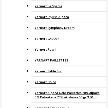
YarnArt La Specia
YarnArt Stylish Alpaca
YarnArt Symphony Dream
YarnArt LADDER
YarnArt Pearl
YARNART PAILLETTES
YarnArt Fable Fur
YarnArt Dolce
YarnArt Alpaca Gold Paillettes 20% alpaka
5% Poliesteris 75% akrilanas 50 gr/180 m
YarnArt Angora active