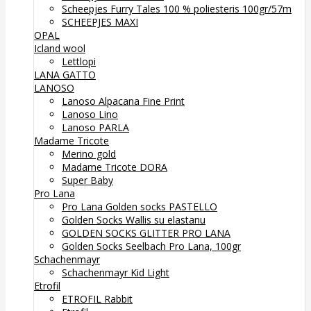
Scheepjes Furry Tales 100 % poliesteris 100gr/57m
SCHEEPJES MAXI
OPAL
Icland wool
Lettlopi
LANA GATTO
LANOSO
Lanoso Alpacana Fine Print
Lanoso Lino
Lanoso PARLA
Madame Tricote
Merino gold
Madame Tricote DORA
Super Baby
Pro Lana
Pro Lana Golden socks PASTELLO
Golden Socks Wallis su elastanu
GOLDEN SOCKS GLITTER PRO LANA
Golden Socks Seelbach Pro Lana, 100gr
Schachenmayr
Schachenmayr Kid Light
Etrofil
ETROFIL Rabbit