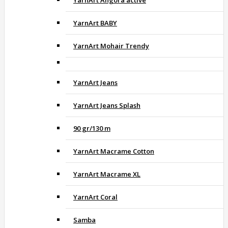
YarnArt BABY
YarnArt Mohair Trendy
YarnArt Jeans
YarnArt Jeans Splash
90 gr/130 m
YarnArt Macrame Cotton
YarnArt Macrame XL
YarnArt Coral
Samba