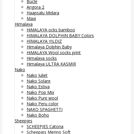
Bucle
Angora 2
Haapsalu Midara
Maxi
Himalaya
HiMALAYA ocks bamboo
HIMALAYA DOLPHIN BABY Colors
HİMALAYA YILDIZ
Himalaya Dolphin Baby
HiMALAYA Wool socks print
Himalaya socks
Himalaya ULTRA KASMIR
Nako
Nako Juliet
Nako Solare
Nako Estiva
Nako Pop Mix
Nako Pure wool
Nako Peru color
NAKO SPAGHETTI
Nako Boho
Sheepjes
SCHEEPJES Catona
Scheepjes Merino Soft