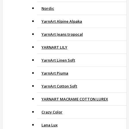
Nordic
YarnArt Alpine Alpaka
YarnArt Jeans tropocal
YARNART LILY
YarnArt Linen Soft
YarnArt Piuma
YarnArt Cotton Soft
YARNART MACRAME COTTON LUREX
Crazy Color
Lana Lux