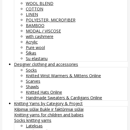
WOOL BLEND
COTTON
LINEN
POLYESTER, MICROFIBER
BAMBOO
MODAL / VISCOSE
with cashmere
Acrylic
Pure wool
Šilkas
Su elastanu
Designer clothing and accessories
Socks
Knitted Wrist Warmers & Mittens Online
Scarves
Shawls
Knitted Hats Online
Handmade Sweaters & Cardigans Online
Knitting Yarns by Category & Project
Kilpiniai siūlai
Bukle ir faktūriniai siūlai
Knitting yarns for children and babies
Socks knitting yarns
Lateksas