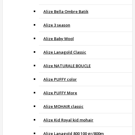
Alize Bella Ombre Batik
Alize 3 season
Alize Baby Wool
Alize Lanagold Classic
Alize NATURALE BOUCLE
Alize PUFFY color
Alize PUFFY More
Alize MOHAIR classic
Alize Kid Royal kid mohair
Alize Lanagold 800 100 gr/800m