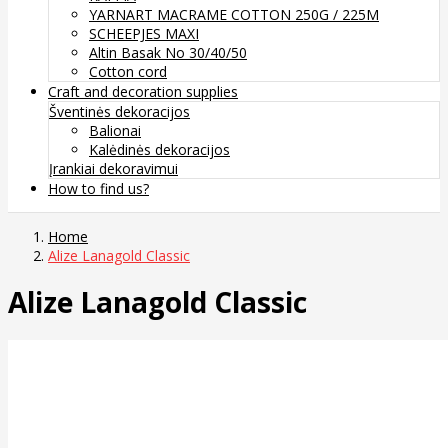
YARNART MACRAME COTTON 250G / 225M
SCHEEPJES MAXI
Altin Basak No 30/40/50
Cotton cord
Craft and decoration supplies
Šventinės dekoracijos
Balionai
Kalėdinės dekoracijos
Įrankiai dekoravimui
How to find us?
Home
Alize Lanagold Classic
Alize Lanagold Classic