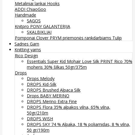
Metaliniai lankai
Hooks
ADDI
ChiaoGoo
Handmade
SAGOS
Knitpro
PONY
GALANTERIJA
SKALBIKLIAI
Pomponai
Clover
PRYM priemonės rankdarbiams
Tulip
Sadnes Garn
Knitting yarns
Rico Design
Essentials Super Kid Mohair Love Silk PRINT Rico 70%
moheris 30% šilkas 50gr/375m
Drops
Drops Melody
DROPS Kid-Silk
DROPS Brushed Alpaca Silk
Drops BABY MERINO
DROPS Merino Extra Fine
DROPS Flora 35% alpakos vilna, 65% vilna,
50gr/210m
DROPS WISH
DROPS SKY 74 % Alpaka, 18 % poliamidas, 8 % vilna,
50 gr/190m