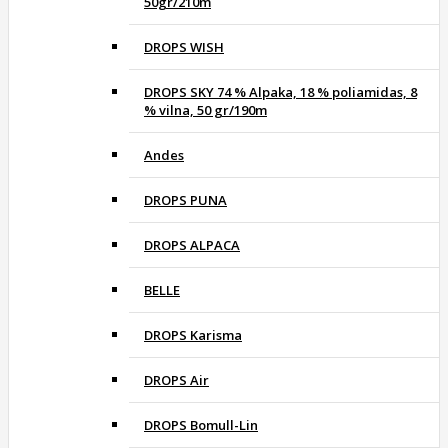
50gr/210m
DROPS WISH
DROPS SKY 74 % Alpaka, 18 % poliamidas, 8
% vilna, 50 gr/190m
Andes
DROPS PUNA
DROPS ALPACA
BELLE
DROPS Karisma
DROPS Air
DROPS Bomull-Lin