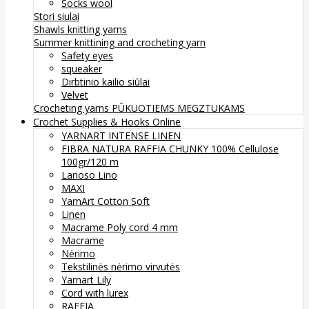
Socks wool
Stori siulai
Shawls knitting yarns
Summer knittining and crocheting yarn
Safety eyes
squeaker
Dirbtinio kailio siūlai
Velvet
Crocheting yarns
PŪKUOTIEMS MEGZTUKAMS
Crochet Supplies & Hooks Online
YARNART INTENSE LINEN
FIBRA NATURA RAFFIA CHUNKY 100% Cellulose
100gr/120 m
Lanoso Lino
MAXI
YarnArt Cotton Soft
Linen
Macrame Poly cord 4 mm
Macrame
Nėrimo
Tekstilinės nėrimo virvutės
Yarnart Lily
Cord with lurex
RAFFIA