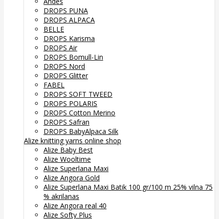
Andes
DROPS PUNA
DROPS ALPACA
BELLE
DROPS Karisma
DROPS Air
DROPS Bomull-Lin
DROPS Nord
DROPS Glitter
FABEL
DROPS SOFT TWEED
DROPS POLARIS
DROPS Cotton Merino
DROPS Safran
DROPS BabyAlpaca Silk
Alize knitting yarns online shop
Alize Baby Best
Alize Wooltime
Alize Superlana Maxi
Alize Angora Gold
Alize Superlana Maxi Batik 100 gr/100 m 25% vilna 75
% akrilanas
Alize Angora real 40
Alize Softy Plus