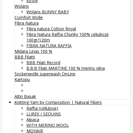
Etrofil
Wolans
Wolans BUNNY BABY
Comfort Wolle
Fibra Natura
Fibra natura Cotton Royal
Fibra Natura Raffia Chunky 100% celiuliozė
100gr/120m
FİBRA NATURA RAFFİA
Midara Linas 100 %
BBB Filatti
BBB Filati Record
B.B.B Filati MARTINE 100 % merino vilna
Sockenwolle superwash
OnLine
Kartopu
Altin Basak
Knitting Yarn by Composition | Natural Fibers
Raffia (cellulose)
LUREX / SEQUINS
Alpaca
WITH MERINO WOOL
MOHAIR