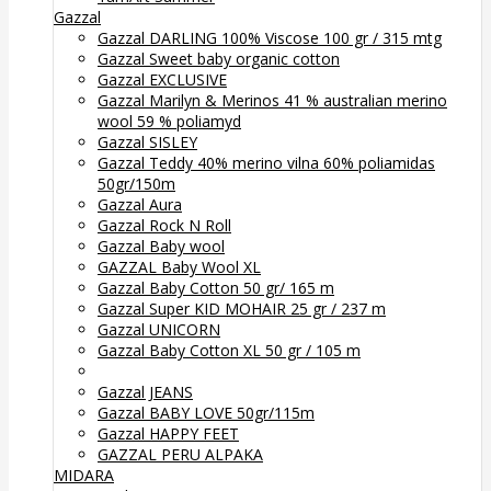
Gazzal
Gazzal DARLING 100% Viscose 100 gr / 315 mtg
Gazzal Sweet baby organic cotton
Gazzal EXCLUSIVE
Gazzal Marilyn & Merinos 41 % australian merino
wool 59 % poliamyd
Gazzal SISLEY
Gazzal Teddy 40% merino vilna 60% poliamidas
50gr/150m
Gazzal Aura
Gazzal Rock N Roll
Gazzal Baby wool
GAZZAL Baby Wool XL
Gazzal Baby Cotton 50 gr/ 165 m
Gazzal Super KID MOHAIR 25 gr / 237 m
Gazzal UNICORN
Gazzal Baby Cotton XL 50 gr / 105 m
Gazzal JEANS
Gazzal BABY LOVE 50gr/115m
Gazzal HAPPY FEET
GAZZAL PERU ALPAKA
MIDARA