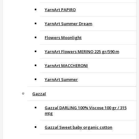
YarnArt PAPIRO
YarnArt Summer Dream
Flowers Moonlight
YarnArt Flowers MERINO 225 gr/590 m
YarnArt MACCHERONI
YarnArt Summer
Gazzal
Gazzal DARLING 100% Viscose 100 gr / 315
mtg
Gazzal Sweet baby organic cotton