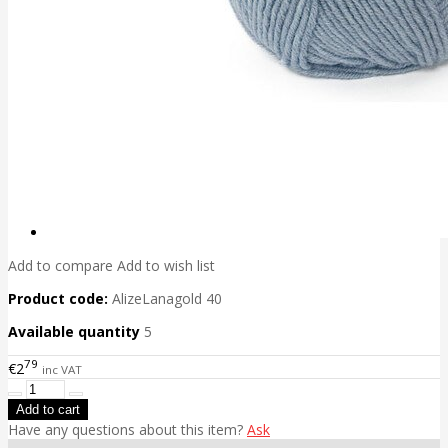
Add to compare
Add to wish list
Product code:
AlizeLanagold 40
Available quantity
5
79
€2
inc VAT
Have any questions about this item?
Ask