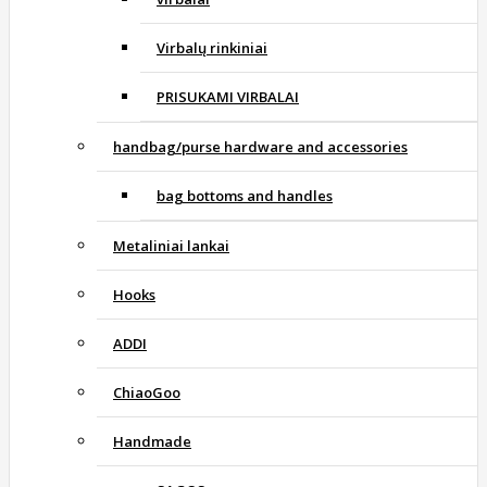
Virbalų rinkiniai
PRISUKAMI VIRBALAI
handbag/purse hardware and accessories
bag bottoms and handles
Metaliniai lankai
Hooks
ADDI
ChiaoGoo
Handmade