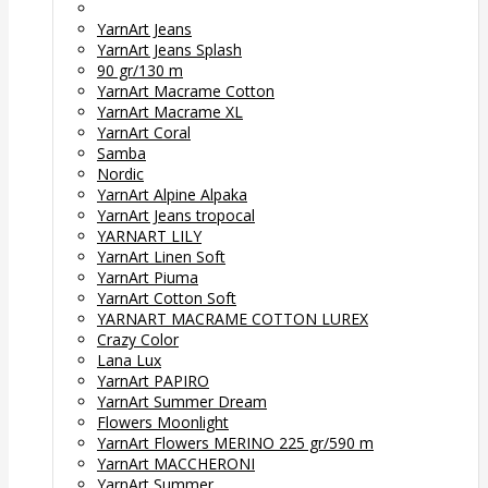
YarnArt Jeans
YarnArt Jeans Splash
90 gr/130 m
YarnArt Macrame Cotton
YarnArt Macrame XL
YarnArt Coral
Samba
Nordic
YarnArt Alpine Alpaka
YarnArt Jeans tropocal
YARNART LILY
YarnArt Linen Soft
YarnArt Piuma
YarnArt Cotton Soft
YARNART MACRAME COTTON LUREX
Crazy Color
Lana Lux
YarnArt PAPIRO
YarnArt Summer Dream
Flowers Moonlight
YarnArt Flowers MERINO 225 gr/590 m
YarnArt MACCHERONI
YarnArt Summer