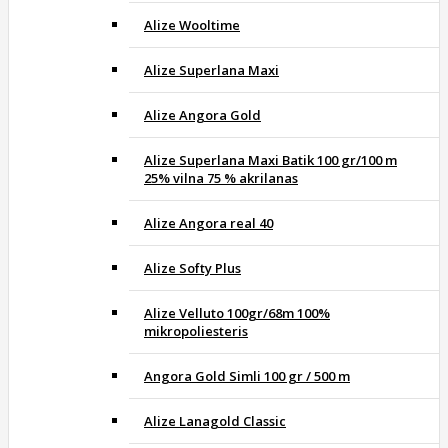
Alize Wooltime
Alize Superlana Maxi
Alize Angora Gold
Alize Superlana Maxi Batik 100 gr/100 m
25% vilna 75 % akrilanas
Alize Angora real 40
Alize Softy Plus
Alize Velluto 100gr/68m 100%
mikropoliesteris
Angora Gold Simli 100 gr / 500 m
Alize Lanagold Classic