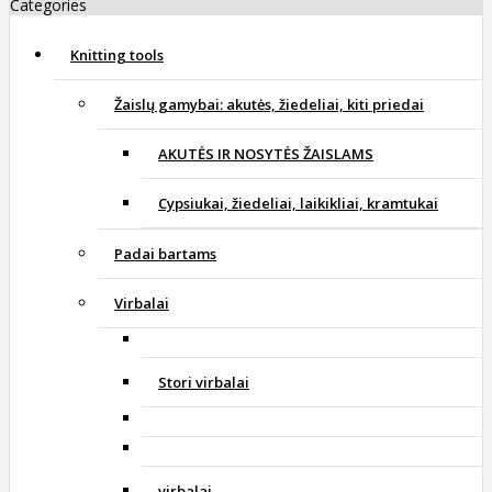
Categories
Knitting tools
Žaislų gamybai: akutės, žiedeliai, kiti priedai
AKUTĖS IR NOSYTĖS ŽAISLAMS
Cypsiukai, žiedeliai, laikikliai, kramtukai
Padai bartams
Virbalai
Stori virbalai
virbalai