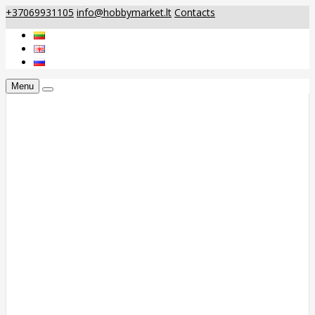
+37069931105
info@hobbymarket.lt
Contacts
Menu