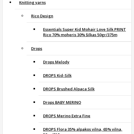
Knitting yarns
Rico Design
Essentials Super Kid Mohair Love Silk PRINT
Rico 70% moheris 30% šilkas 50gr/375m
Drops
Drops Melody
DROPS Kid-Silk
DROPS Brushed Alpaca Silk
Drops BABY MERINO
DROPS Merino Extra Fine
DROPS Flora 35% alpakos vilna, 65% vilna,