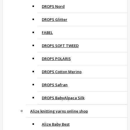
DROPS Nord
DROPS Glitter
FABEL
DROPS SOFT TWEED
DROPS POLARIS
DROPS Cotton Merino
DROPS Safran
DROPS BabyAlpaca Silk
Alize knitting yarns online shop
Alize Baby Best