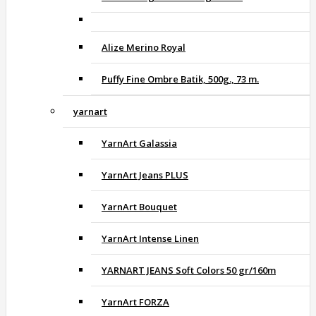
Alize Merino Royal
Puffy Fine Ombre Batik, 500g., 73 m.
yarnart
YarnArt Galassia
YarnArt Jeans PLUS
YarnArt Bouquet
YarnArt Intense Linen
YARNART JEANS Soft Colors 50 gr/160m
YarnArt FORZA