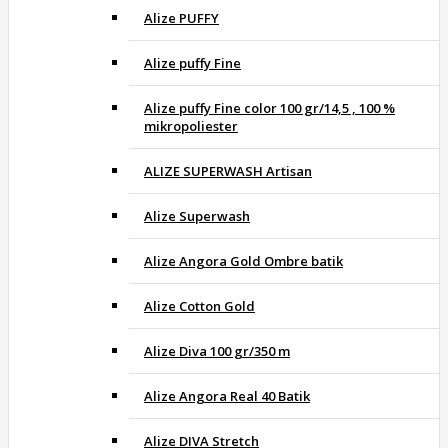
Alize PUFFY
Alize puffy Fine
Alize puffy Fine color 100 gr/14,5 , 100 %
mikropoliester
ALIZE SUPERWASH Artisan
Alize Superwash
Alize Angora Gold Ombre batik
Alize Cotton Gold
Alize Diva 100 gr/350 m
Alize Angora Real 40 Batik
Alize DIVA Stretch