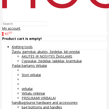
My account
00
€0
0
Product cart is empty!
Knitting tools
Žaislų gamybai: akutės, žiedeliai, kiti priedai
AKUTĖS IR NOSYTĖS ŽAISLAMS
Cypsiukai, žiedeliai, laikikliai, kramtukai
Padai bartams
Virbalai
Stori virbalai
virbalai
Virbalų rinkiniai
PRISUKAMI VIRBALAI
handbag/purse hardware and accessories
bag bottoms and handles