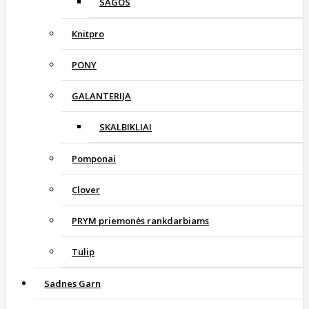
SAGOS
Knitpro
PONY
GALANTERIJA
SKALBIKLIAI
Pomponai
Clover
PRYM priemonės rankdarbiams
Tulip
Sadnes Garn