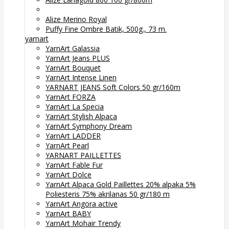
Alize Merino Royal
Puffy Fine Ombre Batik, 500g., 73 m.
yarnart
YarnArt Galassia
YarnArt Jeans PLUS
YarnArt Bouquet
YarnArt Intense Linen
YARNART JEANS Soft Colors 50 gr/160m
YarnArt FORZA
YarnArt La Specia
YarnArt Stylish Alpaca
YarnArt Symphony Dream
YarnArt LADDER
YarnArt Pearl
YARNART PAILLETTES
YarnArt Fable Fur
YarnArt Dolce
YarnArt Alpaca Gold Paillettes 20% alpaka 5%
Poliesteris 75% akrilanas 50 gr/180 m
YarnArt Angora active
YarnArt BABY
YarnArt Mohair Trendy